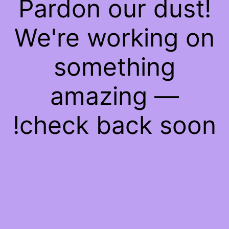
Pardon our dust!
We're working on
something
amazing —
check back soon!