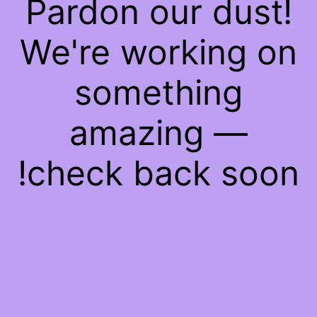
Pardon our dust!
We're working on
something
amazing —
check back soon!